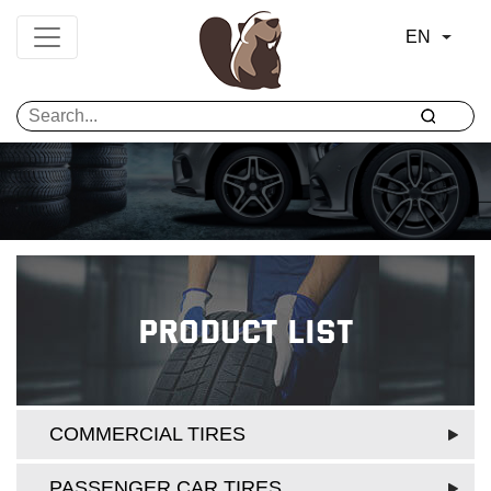
EN
Product List
COMMERCIAL TIRES
PASSENGER CAR TIRES