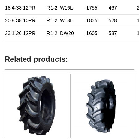
18.4-38
12PR
R1-2
W16L
1755
467
20.8-38
10PR
R1-2
W18L
1835
528
23.1-26
12PR
R1-2
DW20
1605
587
Related products: