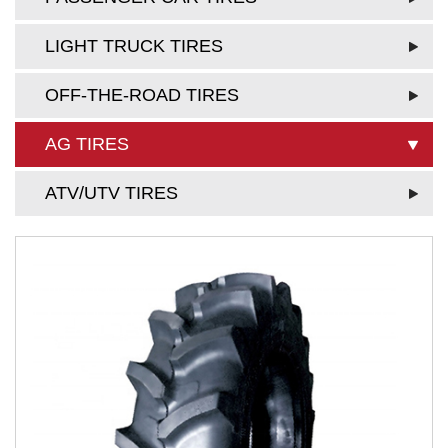
LIGHT TRUCK TIRES
OFF-THE-ROAD TIRES
AG TIRES
ATV/UTV TIRES