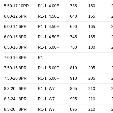
5.50-17
10PR
R1-1
4.00E
735
150
6.00-12
6PR
R1-1
4.50E
640
165
6.00-14
6PR
R1-1
4.50E
690
165
6.00-16
8PR
R1-1
4.50E
745
165
6.50-16
8PR
R1-1
5.00F
760
180
7.00-16
8PR
R1
7.50-16
8PR
R1-1
5.00F
810
205
7.50-20
8PR
R1-1
5.00F
910
205
8.3-20
6PR
R1-1
W7
895
210
8.3-24
8PR
R1-1
W7
995
210
8.5-20
8PR
R1-1
W7
895
210