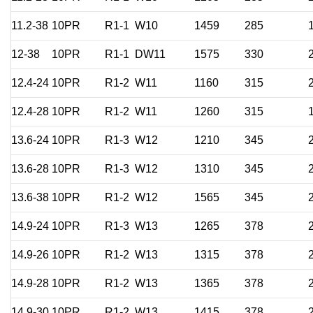
11.2-38
10PR
R1-1
W10
1459
285
12-38
10PR
R1-1
DW11
1575
330
12.4-24
10PR
R1-2
W11
1160
315
12.4-28
10PR
R1-2
W11
1260
315
13.6-24
10PR
R1-3
W12
1210
345
13.6-28
10PR
R1-3
W12
1310
345
13.6-38
10PR
R1-2
W12
1565
345
14.9-24
10PR
R1-3
W13
1265
378
14.9-26
10PR
R1-2
W13
1315
378
14.9-28
10PR
R1-2
W13
1365
378
14.9-30
10PR
R1-2
W13
1415
378