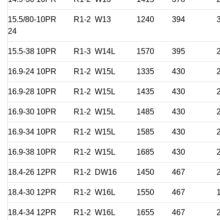
15.5/80-
10PR
R1-2
W13
1240
394
24
15.5-38
10PR
R1-3
W14L
1570
395
16.9-24
10PR
R1-2
W15L
1335
430
16.9-28
10PR
R1-2
W15L
1435
430
16.9-30
10PR
R1-2
W15L
1485
430
16.9-34
10PR
R1-2
W15L
1585
430
16.9-38
10PR
R1-2
W15L
1685
430
18.4-26
12PR
R1-2
DW16
1450
467
18.4-30
12PR
R1-2
W16L
1550
467
18.4-34
12PR
R1-2
W16L
1655
467