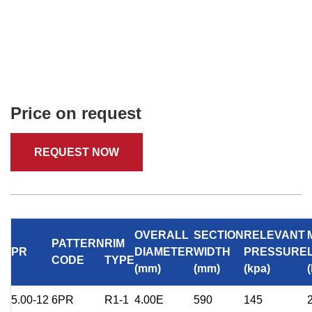
Price on request
REQUEST NOW
OVERALL
SECTION
RELEVANT
PATTERN
RIM
PR
DIAMETER
WIDTH
PRESSURE
CODE
TYPE
(mm)
(mm)
(kpa)
5.00-12
6PR
R1-1
4.00E
590
145