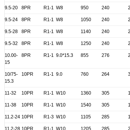
9.5-20
8PR
R1-1
W8
950
240
9.5-24
8PR
R1-1
W8
1050
240
9.5-28
8PR
R1-1
W8
1140
240
9.5-32
8PR
R1-1
W8
1250
240
10.00-
8PR
R1-1
9.0*15.3
855
276
15
10/75-
10PR
R1-1
9.0
760
264
15.3
11-32
10PR
R1-1
W10
1360
305
11-38
10PR
R1-1
W10
1540
305
11.2-24
10PR
R1-3
W10
1105
285
11.2-28
10PR
R1-1
W10
1205
285